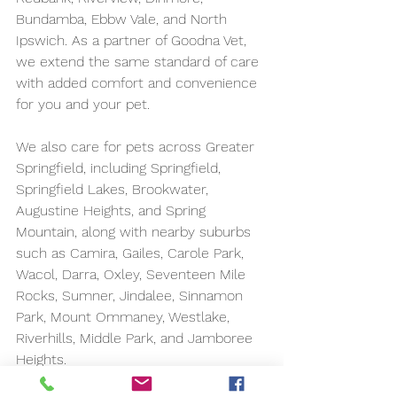
Bundamba, Ebbw Vale, and North 
Ipswich. As a partner of Goodna Vet, 
we extend the same standard of care 
with added comfort and convenience 
for you and your pet.
We also care for pets across Greater 
Springfield, including Springfield, 
Springfield Lakes, Brookwater, 
Augustine Heights, and Spring 
Mountain, along with nearby suburbs 
such as Camira, Gailes, Carole Park, 
Wacol, Darra, Oxley, Seventeen Mile 
Rocks, Sumner, Jindalee, Sinnamon 
Park, Mount Ommaney, Westlake, 
Riverhills, Middle Park, and Jamboree 
Heights.