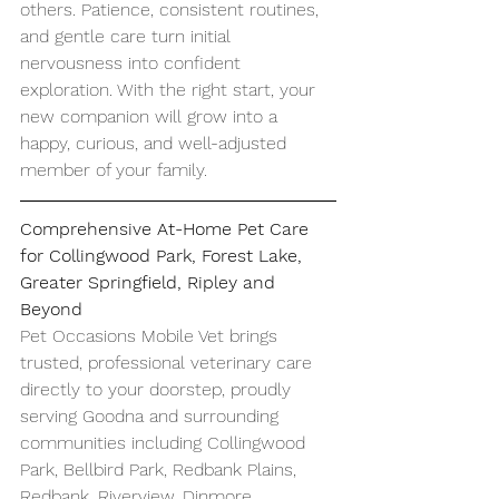
others. Patience, consistent routines, 
and gentle care turn initial 
nervousness into confident 
exploration. With the right start, your 
new companion will grow into a 
happy, curious, and well-adjusted 
member of your family.
Comprehensive At-Home Pet Care 
for Collingwood Park, Forest Lake, 
Greater Springfield, Ripley and 
Beyond
Pet Occasions Mobile Vet brings 
trusted, professional veterinary care 
directly to your doorstep, proudly 
serving Goodna and surrounding 
communities including Collingwood 
Park, Bellbird Park, Redbank Plains, 
Redbank, Riverview, Dinmore, 