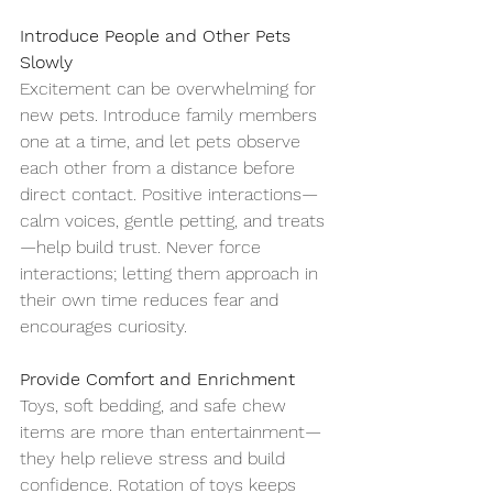
Introduce People and Other Pets 
Slowly
Excitement can be overwhelming for 
new pets. Introduce family members 
one at a time, and let pets observe 
each other from a distance before 
direct contact. Positive interactions—
calm voices, gentle petting, and treats
—help build trust. Never force 
interactions; letting them approach in 
their own time reduces fear and 
encourages curiosity.
Provide Comfort and Enrichment
Toys, soft bedding, and safe chew 
items are more than entertainment—
they help relieve stress and build 
confidence. Rotation of toys keeps 