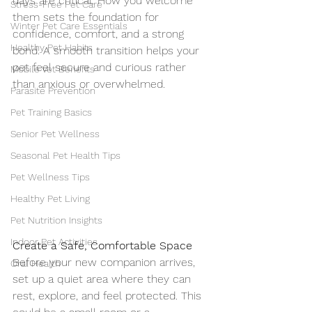
days are critical. How you welcome 
Stress-Free Pet Care
them sets the foundation for 
Winter Pet Care Essentials
confidence, comfort, and a strong 
Healthy Pet Habits
bond. A smooth transition helps your 
pet feel secure and curious rather 
Mobile Vet Benefits
than anxious or overwhelmed.
Parasite Prevention
Pet Training Basics
Senior Pet Wellness
Seasonal Pet Health Tips
Pet Wellness Tips
Healthy Pet Living
Pet Nutrition Insights
Indoor Pet Activities
Create a Safe, Comfortable Space
Before your new companion arrives, 
Oral Health
set up a quiet area where they can 
rest, explore, and feel protected. This 