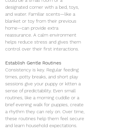
could be a small room or a 
designated corner with a bed, toys, 
and water. Familiar scents—like a 
blanket or toy from their previous 
home—can provide extra 
reassurance. A calm environment 
helps reduce stress and gives them 
control over their first interactions.
Establish Gentle Routines
Consistency is key. Regular feeding 
times, potty breaks, and short play 
sessions give your puppy or kitten a 
sense of predictability. Even small 
routines, like a morning cuddle or a 
brief evening walk for puppies, create 
a rhythm they can rely on. Over time, 
these routines help them feel secure 
and learn household expectations.