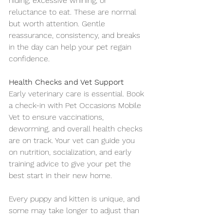
hiding, excessive whining, or 
reluctance to eat. These are normal 
but worth attention. Gentle 
reassurance, consistency, and breaks 
in the day can help your pet regain 
confidence.
Health Checks and Vet Support
Early veterinary care is essential. Book 
a check-in with Pet Occasions Mobile 
Vet to ensure vaccinations, 
deworming, and overall health checks 
are on track. Your vet can guide you 
on nutrition, socialization, and early 
training advice to give your pet the 
best start in their new home.
Every puppy and kitten is unique, and 
some may take longer to adjust than 