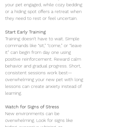
your pet engaged, while cozy bedding 
or a hiding spot offers a retreat when 
they need to rest or feel uncertain.
Start Early Training
Training doesn’t have to wait. Simple 
commands like “sit,” “come,” or “leave 
it” can begin from day one using 
positive reinforcement. Reward calm 
behavior and gradual progress. Short, 
consistent sessions work best—
overwhelming your new pet with long 
lessons can create anxiety instead of 
learning.
Watch for Signs of Stress
New environments can be 
overwhelming. Look for signs like 