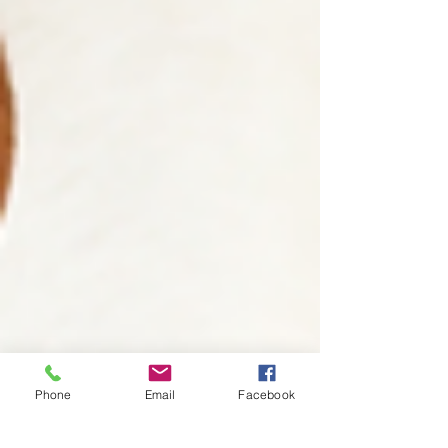
Phone
Email
Facebook