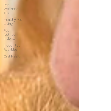
Pet
Wellness
Tips
Healthy Pet
Living
Pet
Nutrition
Insights
Indoor Pet
Activities
Oral Health