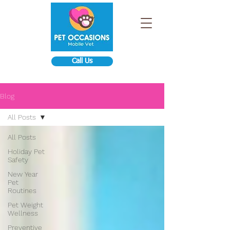
Call Us
Blog
All Posts
All Posts
Holiday Pet
Safety
New Year
Pet
Routines
Pet Weight
Wellness
Preventive