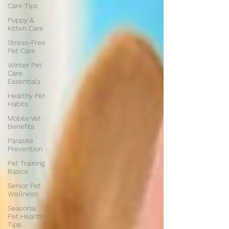
Care Tips
Puppy &
Kitten Care
Stress-Free
Pet Care
Winter Pet
Care
Essentials
Healthy Pet
Habits
Mobile Vet
Benefits
Parasite
Prevention
Pet Training
Basics
Senior Pet
Wellness
Seasonal
Pet Health
Tips