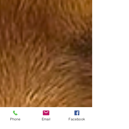
Phone
Email
Facebook